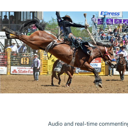
Audio and real-time commenting