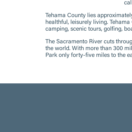
cal
Tehama County lies approximatel
healthful, leisurely living. Tehama
camping, scenic tours, golfing, boa
The Sacramento River cuts through
the world. With more than 300 mile
Park only forty-five miles to the 