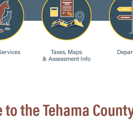
Services
Taxes, Maps
Depar
& Assessment Info
 to the Tehama County