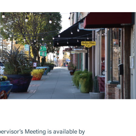
visor’s Meeting is available by