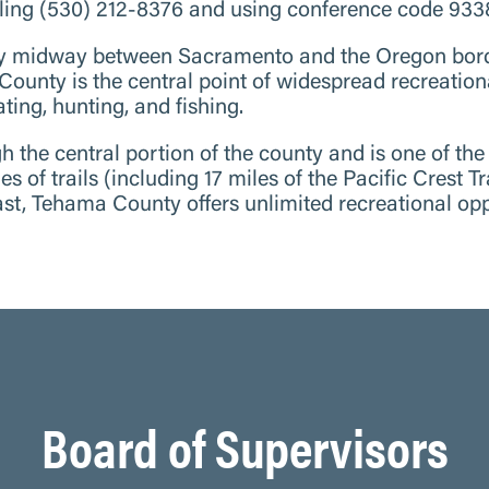
ling (530) 212-8376 and using conference code 93
y midway between Sacramento and the Oregon border
 County is the central point of widespread recreation
ting, hunting, and fishing.
 the central portion of the county and is one of the
s of trails (including 17 miles of the Pacific Crest 
east, Tehama County offers unlimited recreational opp
Board of Supervisors