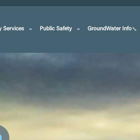
y Services
Public Safety
GroundWater Info