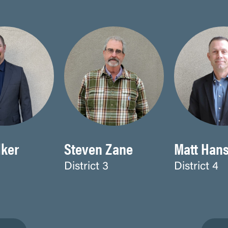
ker
Steven Zane
Matt Han
District 3
District 4