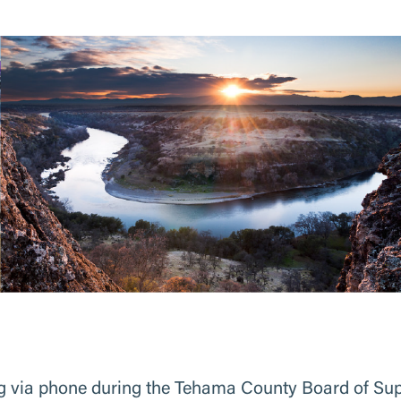
 via phone during the Tehama County Board of Super