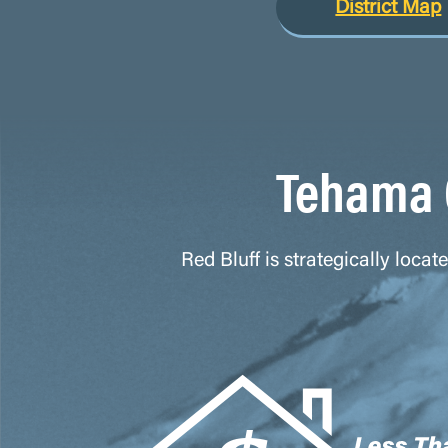
District Map
Tehama 
Red Bluff is strategically loca