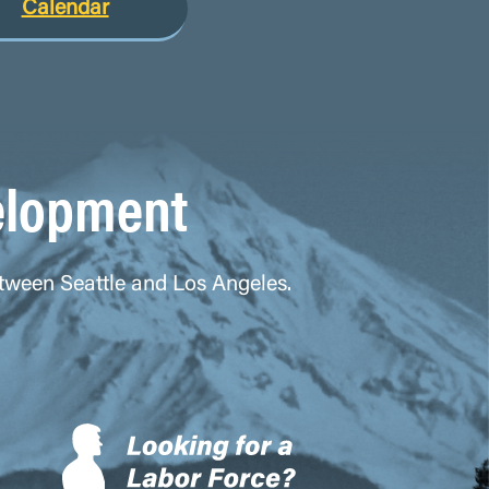
Calendar
elopment
between Seattle and Los Angeles.