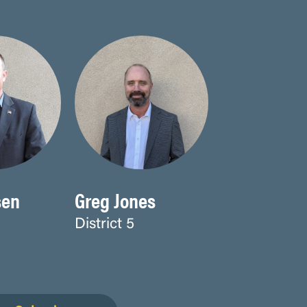
sen
Greg Jones
District 5