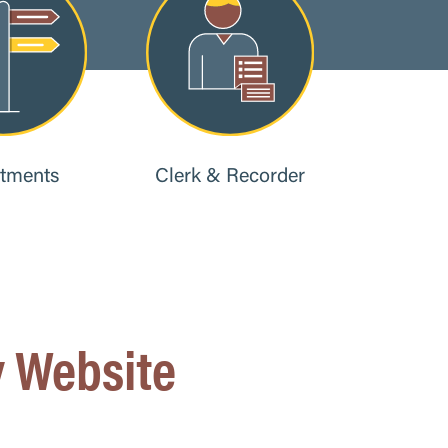
tments
Clerk & Recorder
 Website