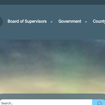
Board of Supervisors
Government
Count
Search