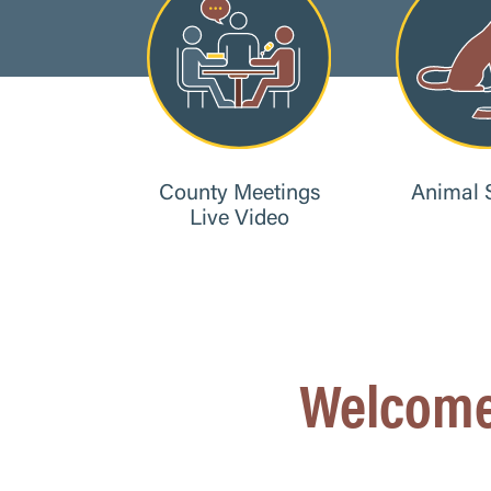
County Meetings
Animal 
Live Video
Welcome