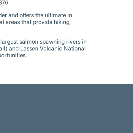
3876
 and offers the ultimate in
al areas that provide hiking,
 largest salmon spawning rivers in
Trail) and Lassen Volcanic National
ortunities.