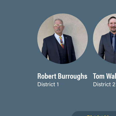
Robert Burroughs
Tom Wal
District 1
District 2