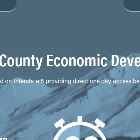
County Economic Dev
ted on Interstate 5 providing direct one day access 