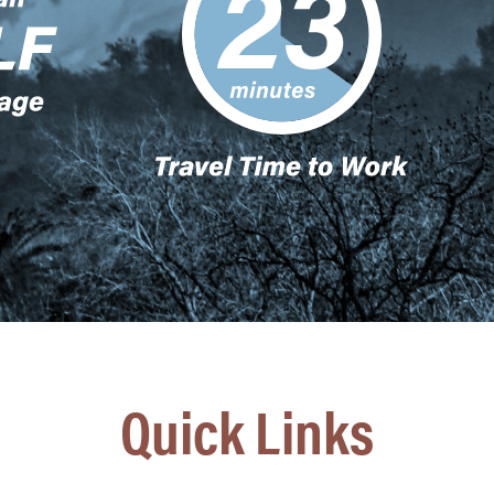
Quick Links